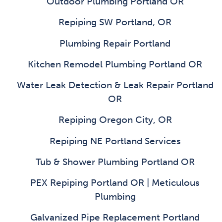
Outdoor Plumbing Portland OR
Repiping SW Portland, OR
Plumbing Repair Portland
Kitchen Remodel Plumbing Portland OR
Water Leak Detection & Leak Repair Portland
OR
Repiping Oregon City, OR
Repiping NE Portland Services
Tub & Shower Plumbing Portland OR
PEX Repiping Portland OR | Meticulous
Plumbing
Galvanized Pipe Replacement Portland