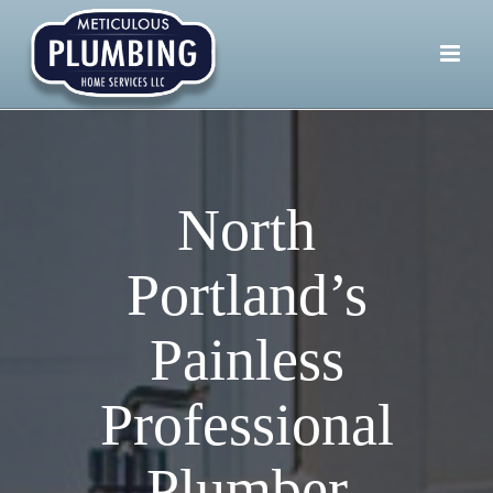
North
Portland’s
Painless
Professional
Plumber