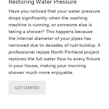
Restoring Water Pressure
Have you noticed that your water pressure
drops significantly when the washing
machine is running, or someone else is
taking a shower? This happens because
the internal diameter of your pipes has
narrowed due to decades of rust buildup. A
professional repipe North Portland project
restores the full water flow to every fixture
in your house, making your morning
shower much more enjoyable.
GET STARTED