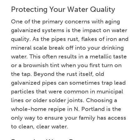
Protecting Your Water Quality
One of the primary concerns with aging
galvanized systems is the impact on water
quality. As the pipes rust, flakes of iron and
mineral scale break off into your drinking
water. This often results in a metallic taste
or a brownish tint when you first turn on
the tap. Beyond the rust itself, old
galvanized pipes can sometimes trap lead
particles that were common in municipal
lines or older solder joints. Choosing a
whole-home repipe in N. Portland is the
only way to ensure your family has access
to clean, clear water.