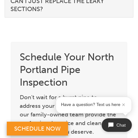
CAN I JUST REPLACE THE LEAKY
SECTIONS?
Schedule Your North
Portland Pipe
Inspection
Don’t wait for a burst pipe to
address your aging plumbing. Let
Have a question? Text us here
our family-owned team provide the
professional service and clean
Chat
SCHEDULE NOW
craftsmanship you deserve.