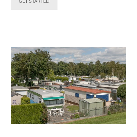
GET STARTED