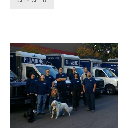
GET STARTED