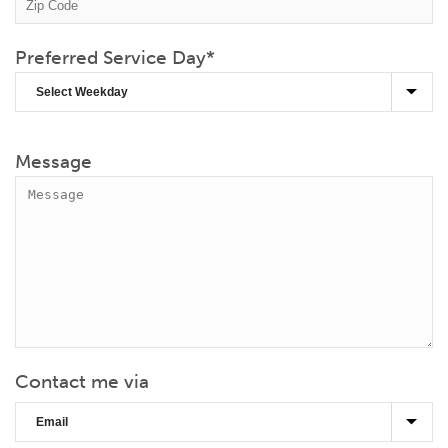
Preferred Service Day
*
Message
Contact me via