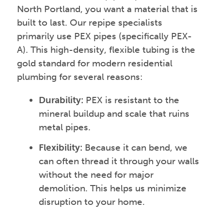
North Portland, you want a material that is
built to last. Our repipe specialists
primarily use PEX pipes (specifically PEX-
A). This high-density, flexible tubing is the
gold standard for modern residential
plumbing for several reasons:
Durability:
PEX is resistant to the
mineral buildup and scale that ruins
metal pipes.
Flexibility:
Because it can bend, we
can often thread it through your walls
without the need for major
demolition. This helps us minimize
disruption to your home.