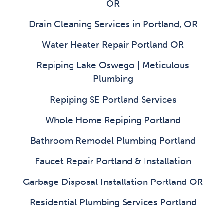
OR
Drain Cleaning Services in Portland, OR
Water Heater Repair Portland OR
Repiping Lake Oswego | Meticulous
Plumbing
Repiping SE Portland Services
Whole Home Repiping Portland
Bathroom Remodel Plumbing Portland
Faucet Repair Portland & Installation
Garbage Disposal Installation Portland OR
Residential Plumbing Services Portland