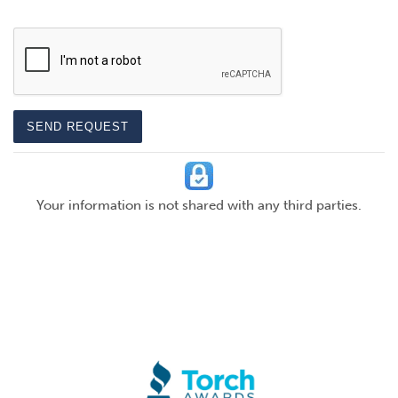
CAPTCHA
SEND REQUEST
Your information is not shared with any third parties.