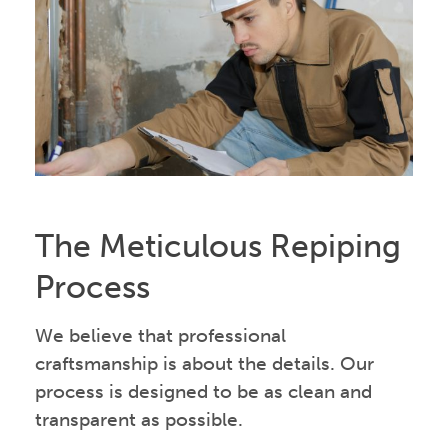
The Meticulous Repiping
Process
We believe that professional
craftsmanship is about the details. Our
process is designed to be as clean and
transparent as possible.