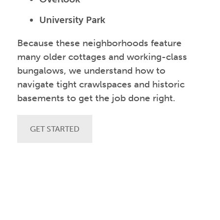
University Park
Because these neighborhoods feature
many older cottages and working-class
bungalows, we understand how to
navigate tight crawlspaces and historic
basements to get the job done right.
GET STARTED