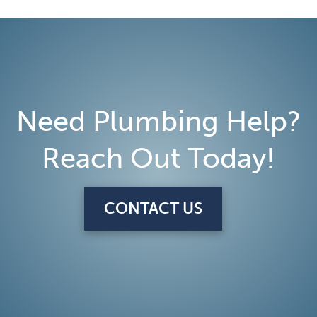
Need Plumbing Help?
Reach Out Today!
CONTACT US