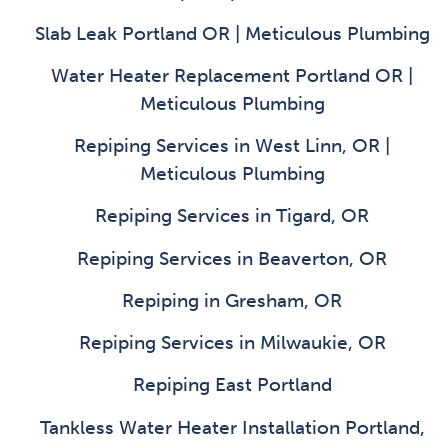
Slab Leak Portland OR | Meticulous Plumbing
Water Heater Replacement Portland OR |
Meticulous Plumbing
Repiping Services in West Linn, OR |
Meticulous Plumbing
Repiping Services in Tigard, OR
Repiping Services in Beaverton, OR
Repiping in Gresham, OR
Repiping Services in Milwaukie, OR
Repiping East Portland
Tankless Water Heater Installation Portland,