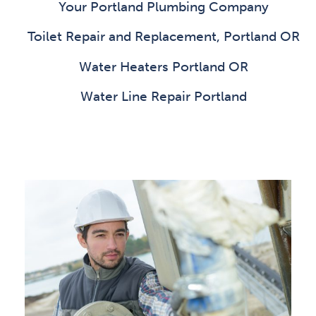
Your Portland Plumbing Company
Toilet Repair and Replacement, Portland OR
Water Heaters Portland OR
Water Line Repair Portland