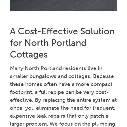
A Cost-Effective Solution
for North Portland
Cottages
Many North Portland residents live in
smaller bungalows and cottages. Because
these homes often have a more compact
footprint, a full repipe can be very cost-
effective. By replacing the entire system at
once, you eliminate the need for frequent,
expensive leak repairs that only patch a
larger problem. We focus on the plumbing