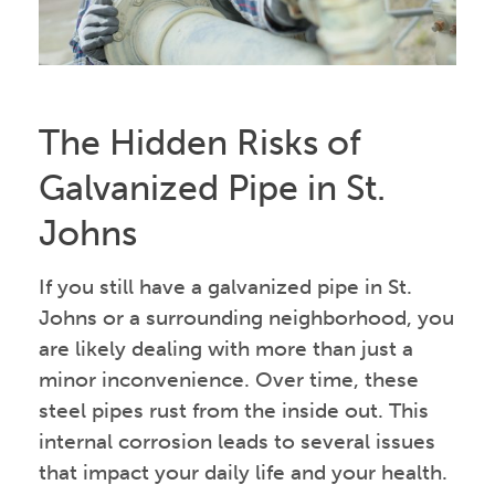
The Hidden Risks of
Galvanized Pipe in St.
Johns
If you still have a galvanized pipe in St.
Johns or a surrounding neighborhood, you
are likely dealing with more than just a
minor inconvenience. Over time, these
steel pipes rust from the inside out. This
internal corrosion leads to several issues
that impact your daily life and your health.