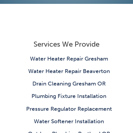
Services We Provide
Water Heater Repair Gresham
Water Heater Repair Beaverton
Drain Cleaning Gresham OR
Plumbing Fixture Installation
Pressure Regulator Replacement
Water Softener Installation