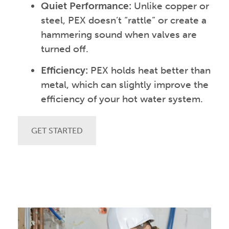
Quiet Performance:
Unlike copper or
steel, PEX doesn’t “rattle” or create a
hammering sound when valves are
turned off.
Efficiency:
PEX holds heat better than
metal, which can slightly improve the
efficiency of your hot water system.
GET STARTED