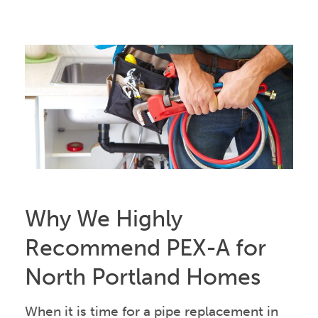
Why We Highly
Recommend PEX-A for
North Portland Homes
When it is time for a pipe replacement in