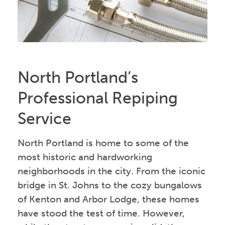
North Portland’s
Professional Repiping
Service
North Portland is home to some of the
most historic and hardworking
neighborhoods in the city. From the iconic
bridge in St. Johns to the cozy bungalows
of Kenton and Arbor Lodge, these homes
have stood the test of time. However,