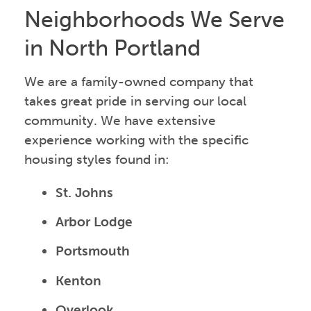
Neighborhoods We Serve
in North Portland
We are a family-owned company that
takes great pride in serving our local
community. We have extensive
experience working with the specific
housing styles found in:
St. Johns
Arbor Lodge
Portsmouth
Kenton
Overlook