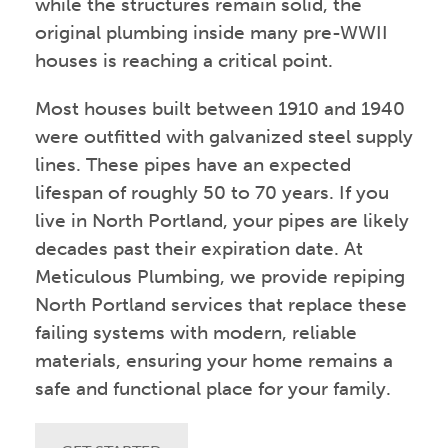
while the structures remain solid, the
original plumbing inside many pre-WWII
houses is reaching a critical point.
Most houses built between 1910 and 1940
were outfitted with galvanized steel supply
lines. These pipes have an expected
lifespan of roughly 50 to 70 years. If you
live in North Portland, your pipes are likely
decades past their expiration date. At
Meticulous Plumbing, we provide repiping
North Portland services that replace these
failing systems with modern, reliable
materials, ensuring your home remains a
safe and functional place for your family.