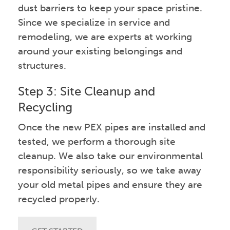
dust barriers to keep your space pristine.
Since we specialize in service and
remodeling, we are experts at working
around your existing belongings and
structures.
Step 3: Site Cleanup and
Recycling
Once the new PEX pipes are installed and
tested, we perform a thorough site
cleanup. We also take our environmental
responsibility seriously, so we take away
your old metal pipes and ensure they are
recycled properly.