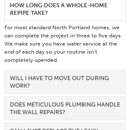
HOW LONG DOES A WHOLE-HOME
REPIPE TAKE?
For most standard North Portland homes, we
can complete the project in three to five days.
We make sure you have water service at the
end of each day so your routine isn’t
completely upended.
WILL I HAVE TO MOVE OUT DURING
WORK?
DOES METICULOUS PLUMBING HANDLE
THE WALL REPAIRS?