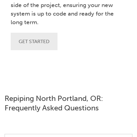
side of the project, ensuring your new
system is up to code and ready for the
long term.
GET STARTED
Repiping North Portland, OR:
Frequently Asked Questions