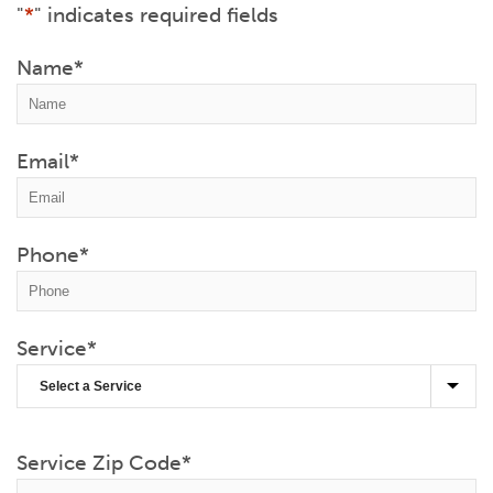
"
*
" indicates required fields
Name
*
Email
*
Phone
*
Service
*
Service Zip Code
*