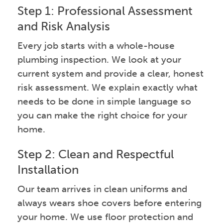
Step 1: Professional Assessment
and Risk Analysis
Every job starts with a whole-house
plumbing inspection. We look at your
current system and provide a clear, honest
risk assessment. We explain exactly what
needs to be done in simple language so
you can make the right choice for your
home.
Step 2: Clean and Respectful
Installation
Our team arrives in clean uniforms and
always wears shoe covers before entering
your home. We use floor protection and