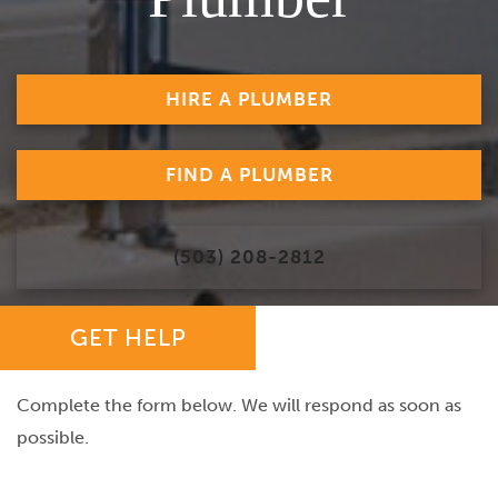
HIRE A PLUMBER
FIND A PLUMBER
(503) 208-2812
GET HELP
Complete the form below. We will respond as soon as
possible.