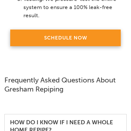
system to ensure a 100% leak-free
result.
SCHEDULE NOW
Frequently Asked Questions About
Gresham Repiping
HOW DO I KNOW IF I NEED A WHOLE
HOME REPIPE?