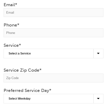
Email
*
Phone
*
Service
*
Service Zip Code
*
Preferred Service Day
*