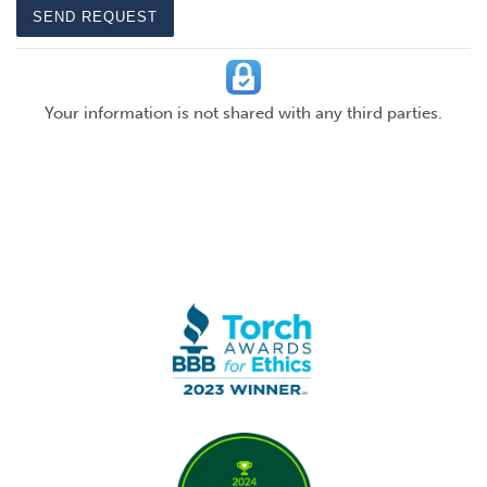
SEND REQUEST
Your information is not shared with any third parties.