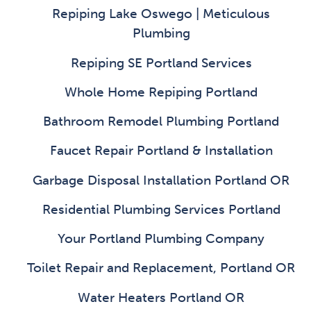
Repiping Lake Oswego | Meticulous
Plumbing
Repiping SE Portland Services
Whole Home Repiping Portland
Bathroom Remodel Plumbing Portland
Faucet Repair Portland & Installation
Garbage Disposal Installation Portland OR
Residential Plumbing Services Portland
Your Portland Plumbing Company
Toilet Repair and Replacement, Portland OR
Water Heaters Portland OR