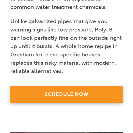
common water treatment chemicals.
Unlike galvanized pipes that give you
warning signs like low pressure, Poly-B
can look perfectly fine on the outside right
up until it bursts. A whole home repipe in
Gresham for these specific houses
replaces this risky material with modern,
reliable alternatives.
SCHEDULE NOW