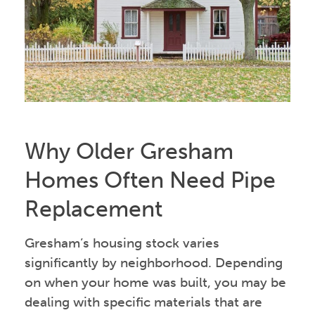
Why Older Gresham
Homes Often Need Pipe
Replacement
Gresham’s housing stock varies
significantly by neighborhood. Depending
on when your home was built, you may be
dealing with specific materials that are