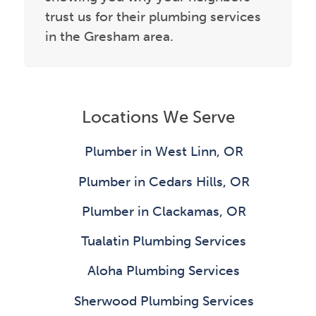
trust us for their plumbing services
in the Gresham area.
Locations We Serve
Plumber in West Linn, OR
Plumber in Cedars Hills, OR
Plumber in Clackamas, OR
Tualatin Plumbing Services
Aloha Plumbing Services
Sherwood Plumbing Services