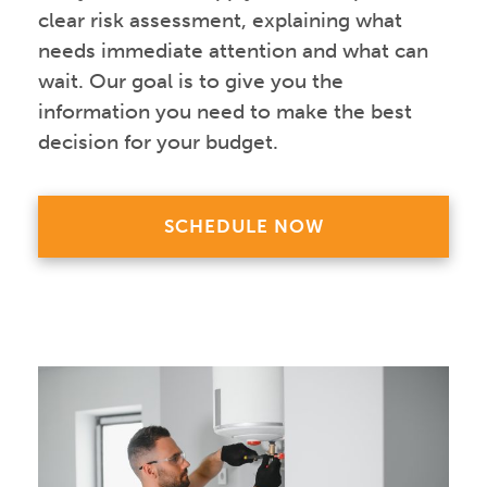
clear risk assessment, explaining what
needs immediate attention and what can
wait. Our goal is to give you the
information you need to make the best
decision for your budget.
SCHEDULE NOW