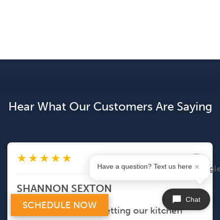
Hear What Our Customers Are Saying
★
★
★
★
★
May 5, 2026
Have a question? Text us here
SHANNON SEXTON
Chat
SCHEDULE NOW
Eric did a great job getting our kitchen