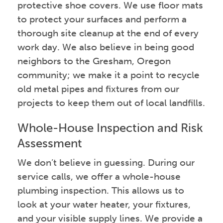
protective shoe covers. We use floor mats
to protect your surfaces and perform a
thorough site cleanup at the end of every
work day. We also believe in being good
neighbors to the Gresham, Oregon
community; we make it a point to recycle
old metal pipes and fixtures from our
projects to keep them out of local landfills.
Whole-House Inspection and Risk
Assessment
We don’t believe in guessing. During our
service calls, we offer a whole-house
plumbing inspection. This allows us to
look at your water heater, your fixtures,
and your visible supply lines. We provide a