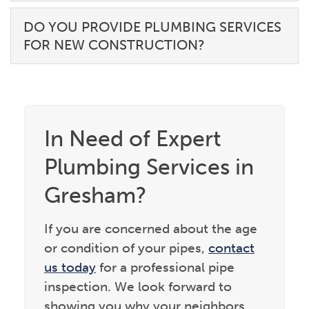
DO YOU PROVIDE PLUMBING SERVICES
FOR NEW CONSTRUCTION?
In Need of Expert
Plumbing Services in
Gresham?
If you are concerned about the age
or condition of your pipes,
contact
us today
for a professional pipe
inspection. We look forward to
showing you why your neighbors