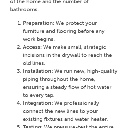
of the home and the number of
bathrooms.
Preparation:
We protect your
furniture and flooring before any
work begins.
Access:
We make small, strategic
incisions in the drywall to reach the
old lines.
Installation:
We run new, high-quality
piping throughout the home,
ensuring a steady flow of hot water
to every tap.
Integration:
We professionally
connect the new lines to your
existing fixtures and water heater.
Testing:
We pressure-test the entire