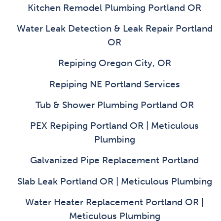
Kitchen Remodel Plumbing Portland OR
Water Leak Detection & Leak Repair Portland
OR
Repiping Oregon City, OR
Repiping NE Portland Services
Tub & Shower Plumbing Portland OR
PEX Repiping Portland OR | Meticulous
Plumbing
Galvanized Pipe Replacement Portland
Slab Leak Portland OR | Meticulous Plumbing
Water Heater Replacement Portland OR |
Meticulous Plumbing