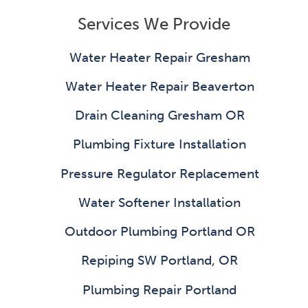
Services We Provide
Water Heater Repair Gresham
Water Heater Repair Beaverton
Drain Cleaning Gresham OR
Plumbing Fixture Installation
Pressure Regulator Replacement
Water Softener Installation
Outdoor Plumbing Portland OR
Repiping SW Portland, OR
Plumbing Repair Portland