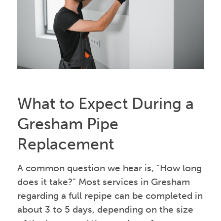
What to Expect During a
Gresham Pipe
Replacement
A common question we hear is, “How long
does it take?” Most services in Gresham
regarding a full repipe can be completed in
about 3 to 5 days, depending on the size