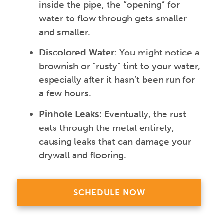
inside the pipe, the “opening” for
water to flow through gets smaller
and smaller.
Discolored Water:
You might notice a
brownish or “rusty” tint to your water,
especially after it hasn’t been run for
a few hours.
Pinhole Leaks:
Eventually, the rust
eats through the metal entirely,
causing leaks that can damage your
drywall and flooring.
SCHEDULE NOW