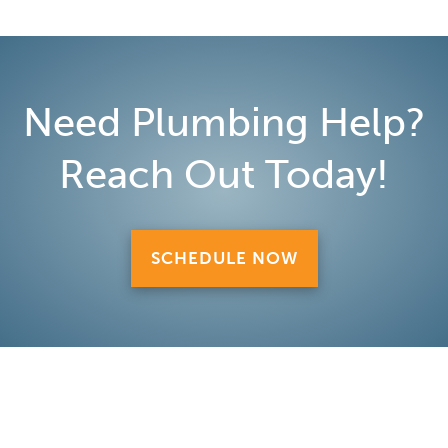
Need Plumbing Help?
Reach Out Today!
SCHEDULE NOW