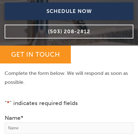
SCHEDULE NOW
(503) 208-2812
GET IN TOUCH
Complete the form below. We will respond as soon as
possible.
"
*
" indicates required fields
Name
*