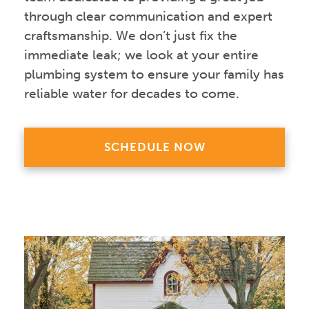
through clear communication and expert
craftsmanship. We don’t just fix the
immediate leak; we look at your entire
plumbing system to ensure your family has
reliable water for decades to come.
SCHEDULE NOW