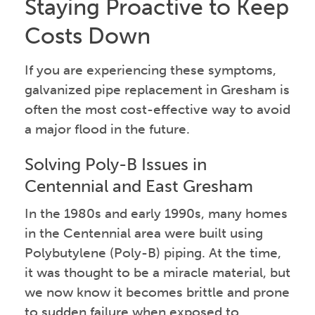
Staying Proactive to Keep
Costs Down
If you are experiencing these symptoms,
galvanized pipe replacement in Gresham is
often the most cost-effective way to avoid
a major flood in the future.
Solving Poly-B Issues in
Centennial and East Gresham
In the 1980s and early 1990s, many homes
in the Centennial area were built using
Polybutylene (Poly-B) piping. At the time,
it was thought to be a miracle material, but
we now know it becomes brittle and prone
to sudden failure when exposed to