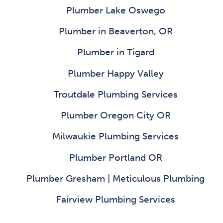
Plumber Lake Oswego
Plumber in Beaverton, OR
Plumber in Tigard
Plumber Happy Valley
Troutdale Plumbing Services
Plumber Oregon City OR
Milwaukie Plumbing Services
Plumber Portland OR
Plumber Gresham | Meticulous Plumbing
Fairview Plumbing Services