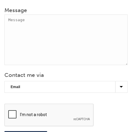
Message
Contact me via
CAPTCHA