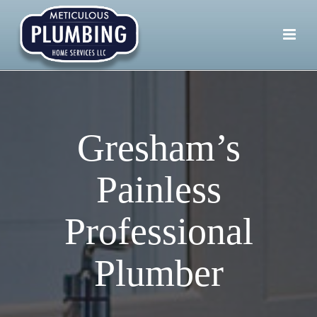
Gresham’s
Painless
Professional
Plumber