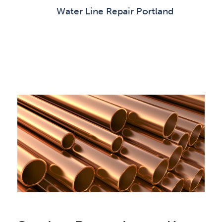
Water Line Repair Portland