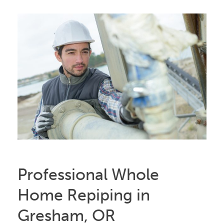
Professional Whole
Home Repiping in
Gresham, OR