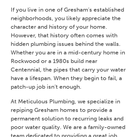
If you live in one of Gresham’s established
neighborhoods, you likely appreciate the
character and history of your home.
However, that history often comes with
hidden plumbing issues behind the walls.
Whether you are in a mid-century home in
Rockwood or a 1980s build near
Centennial, the pipes that carry your water
have a lifespan. When they begin to fail, a
patch-up job isn’t enough.
At Meticulous Plumbing, we specialize in
repiping Gresham homes to provide a
permanent solution to recurring leaks and
poor water quality. We are a family-owned
team dedicated to providing a great job