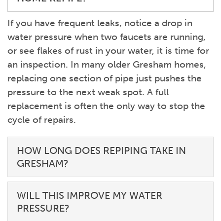
If you have frequent leaks, notice a drop in
water pressure when two faucets are running,
or see flakes of rust in your water, it is time for
an inspection. In many older Gresham homes,
replacing one section of pipe just pushes the
pressure to the next weak spot. A full
replacement is often the only way to stop the
cycle of repairs.
HOW LONG DOES REPIPING TAKE IN
GRESHAM?
WILL THIS IMPROVE MY WATER
PRESSURE?