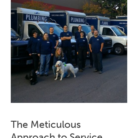
The Meticulous
Approach to Service