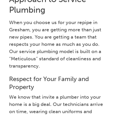
Plumbing
When you choose us for your repipe in
Gresham, you are getting more than just
new pipes. You are getting a team that
respects your home as much as you do.
Our service plumbing model is built on a
“Meticulous” standard of cleanliness and
transparency.
Respect for Your Family and
Property
We know that invite a plumber into your
home is a big deal. Our technicians arrive
on time, wearing clean uniforms and