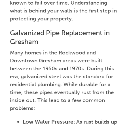
known to fail over time. Understanding
what is behind your walls is the first step in
protecting your property.
Galvanized Pipe Replacement in
Gresham
Many homes in the Rockwood and
Downtown Gresham areas were built
between the 1950s and 1970s. During this
era, galvanized steel was the standard for
residential plumbing. While durable for a
time, these pipes eventually rust from the
inside out. This lead to a few common
problems:
Low Water Pressure:
As rust builds up