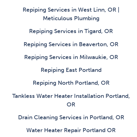
Repiping Services in West Linn, OR |
Meticulous Plumbing
Repiping Services in Tigard, OR
Repiping Services in Beaverton, OR
Repiping Services in Milwaukie, OR
Repiping East Portland
Repiping North Portland, OR
Tankless Water Heater Installation Portland,
OR
Drain Cleaning Services in Portland, OR
Water Heater Repair Portland OR