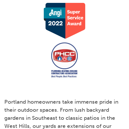
Portland homeowners take immense pride in
their outdoor spaces. From lush backyard
gardens in Southeast to classic patios in the
West Hills, our yards are extensions of our