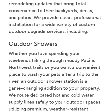
remodeling updates that bring total
convenience to their backyards, decks,
and patios. We provide clean, professional
installation for a wide variety of custom
outdoor upgrade services, including:
Outdoor Showers
Whether you love spending your
weekends hiking through muddy Pacific
Northwest trails or you want a convenient
place to wash your pets after a trip to the
river, an outdoor shower station is a
game-changing addition to your property.
We route dedicated hot and cold water
supply lines safely to your outdoor spaces,
utilizing premium, weather-resistant