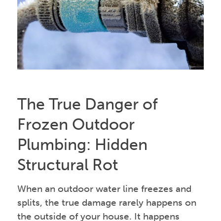
The True Danger of
Frozen Outdoor
Plumbing: Hidden
Structural Rot
When an outdoor water line freezes and
splits, the true damage rarely happens on
the outside of your house. It happens