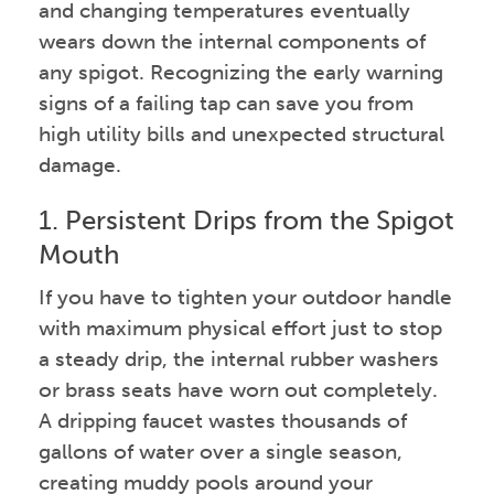
and changing temperatures eventually
wears down the internal components of
any spigot. Recognizing the early warning
signs of a failing tap can save you from
high utility bills and unexpected structural
damage.
1. Persistent Drips from the Spigot
Mouth
If you have to tighten your outdoor handle
with maximum physical effort just to stop
a steady drip, the internal rubber washers
or brass seats have worn out completely.
A dripping faucet wastes thousands of
gallons of water over a single season,
creating muddy pools around your