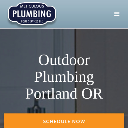
Outdoor
Plumbing
Portland OR
SCHEDULE NOW