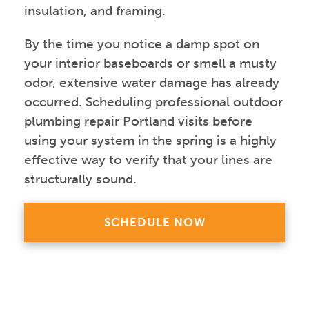
insulation, and framing.
By the time you notice a damp spot on
your interior baseboards or smell a musty
odor, extensive water damage has already
occurred. Scheduling professional outdoor
plumbing repair Portland visits before
using your system in the spring is a highly
effective way to verify that your lines are
structurally sound.
SCHEDULE NOW