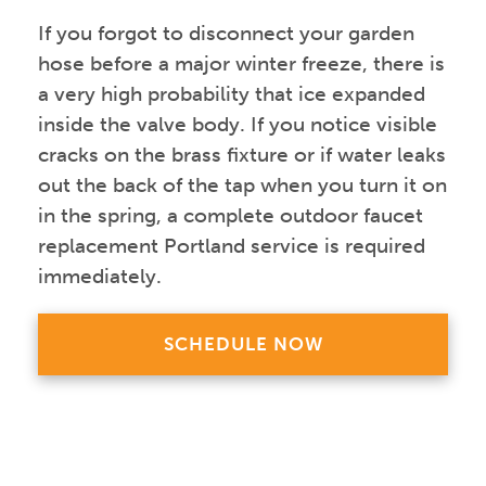
If you forgot to disconnect your garden
hose before a major winter freeze, there is
a very high probability that ice expanded
inside the valve body. If you notice visible
cracks on the brass fixture or if water leaks
out the back of the tap when you turn it on
in the spring, a complete outdoor faucet
replacement Portland service is required
immediately.
SCHEDULE NOW