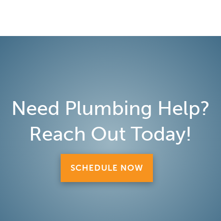
Need Plumbing Help?
Reach Out Today!
SCHEDULE NOW