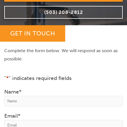
(503) 208-2812
GET IN TOUCH
Complete the form below. We will respond as soon as
possible.
"
*
" indicates required fields
Name
*
Email
*