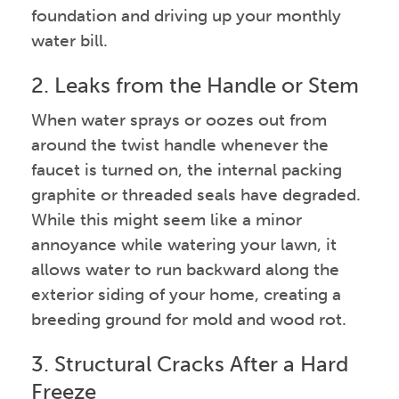
foundation and driving up your monthly
water bill.
2. Leaks from the Handle or Stem
When water sprays or oozes out from
around the twist handle whenever the
faucet is turned on, the internal packing
graphite or threaded seals have degraded.
While this might seem like a minor
annoyance while watering your lawn, it
allows water to run backward along the
exterior siding of your home, creating a
breeding ground for mold and wood rot.
3. Structural Cracks After a Hard
Freeze