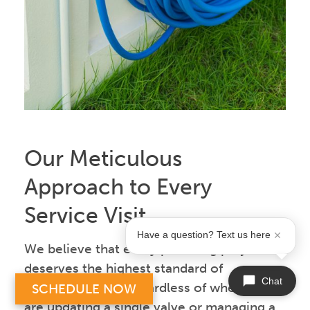
Our Meticulous
Approach to Every
Service Visit
Have a question? Text us here
We believe that every plumbing project
deserves the highest standard of
Chat
professionalism, regardless of whether we
SCHEDULE NOW
are updating a single valve or managing a