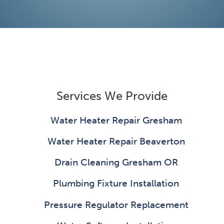
Services We Provide
Water Heater Repair Gresham
Water Heater Repair Beaverton
Drain Cleaning Gresham OR
Plumbing Fixture Installation
Pressure Regulator Replacement