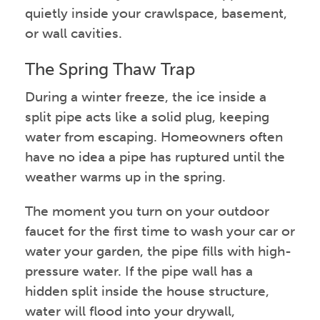
quietly inside your crawlspace, basement,
or wall cavities.
The Spring Thaw Trap
During a winter freeze, the ice inside a
split pipe acts like a solid plug, keeping
water from escaping. Homeowners often
have no idea a pipe has ruptured until the
weather warms up in the spring.
The moment you turn on your outdoor
faucet for the first time to wash your car or
water your garden, the pipe fills with high-
pressure water. If the pipe wall has a
hidden split inside the house structure,
water will flood into your drywall,