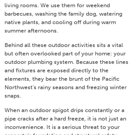
living rooms. We use them for weekend
barbecues, washing the family dog, watering
native plants, and cooling off during warm
summer afternoons.
Behind all these outdoor activities sits a vital
but often overlooked part of your home: your
outdoor plumbing system. Because these lines
and fixtures are exposed directly to the
elements, they bear the brunt of the Pacific
Northwest’s rainy seasons and freezing winter
snaps.
When an outdoor spigot drips constantly or a
pipe cracks after a hard freeze, it is not just an
inconvenience. It is a serious threat to your