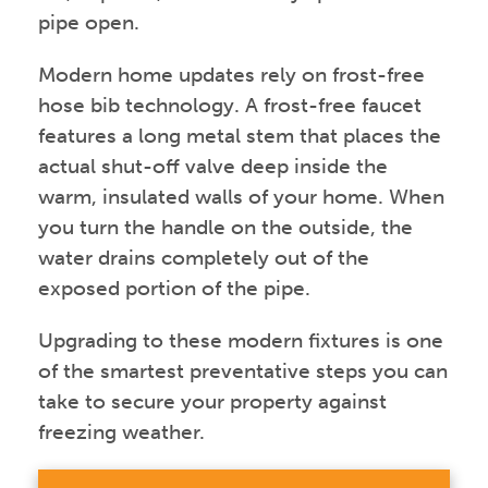
pipe open.
Modern home updates rely on frost-free
hose bib technology. A frost-free faucet
features a long metal stem that places the
actual shut-off valve deep inside the
warm, insulated walls of your home. When
you turn the handle on the outside, the
water drains completely out of the
exposed portion of the pipe.
Upgrading to these modern fixtures is one
of the smartest preventative steps you can
take to secure your property against
freezing weather.