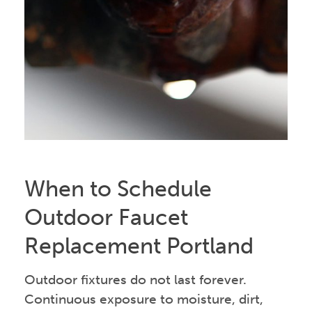
When to Schedule
Outdoor Faucet
Replacement Portland
Outdoor fixtures do not last forever.
Continuous exposure to moisture, dirt,