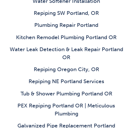
Water Softener Installation
Repiping SW Portland, OR
Plumbing Repair Portland
Kitchen Remodel Plumbing Portland OR
Water Leak Detection & Leak Repair Portland
OR
Repiping Oregon City, OR
Repiping NE Portland Services
Tub & Shower Plumbing Portland OR
PEX Repiping Portland OR | Meticulous
Plumbing
Galvanized Pipe Replacement Portland