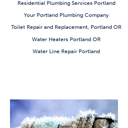
Residential Plumbing Services Portland
Your Portland Plumbing Company
Toilet Repair and Replacement, Portland OR
Water Heaters Portland OR
Water Line Repair Portland