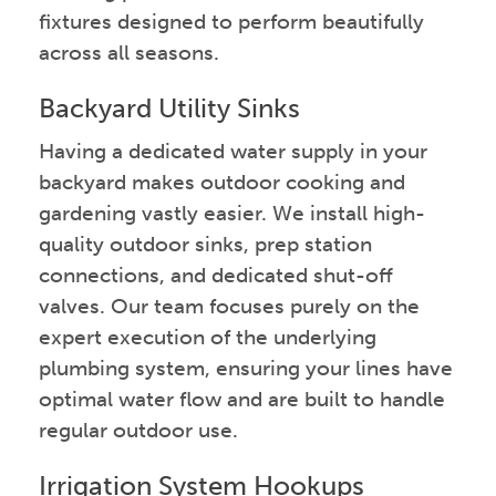
fixtures designed to perform beautifully
across all seasons.
Backyard Utility Sinks
Having a dedicated water supply in your
backyard makes outdoor cooking and
gardening vastly easier. We install high-
quality outdoor sinks, prep station
connections, and dedicated shut-off
valves. Our team focuses purely on the
expert execution of the underlying
plumbing system, ensuring your lines have
optimal water flow and are built to handle
regular outdoor use.
Irrigation System Hookups