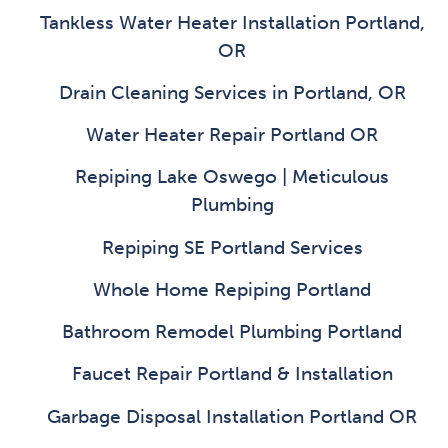
Tankless Water Heater Installation Portland,
OR
Drain Cleaning Services in Portland, OR
Water Heater Repair Portland OR
Repiping Lake Oswego | Meticulous
Plumbing
Repiping SE Portland Services
Whole Home Repiping Portland
Bathroom Remodel Plumbing Portland
Faucet Repair Portland & Installation
Garbage Disposal Installation Portland OR