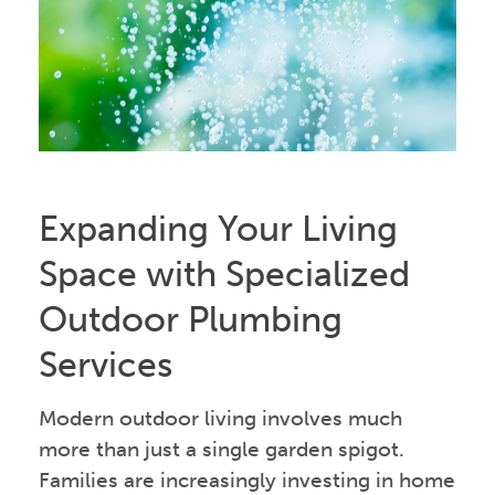
Expanding Your Living
Space with Specialized
Outdoor Plumbing
Services
Modern outdoor living involves much
more than just a single garden spigot.
Families are increasingly investing in home