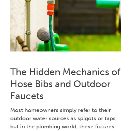
The Hidden Mechanics of
Hose Bibs and Outdoor
Faucets
Most homeowners simply refer to their
outdoor water sources as spigots or taps,
but in the plumbing world, these fixtures