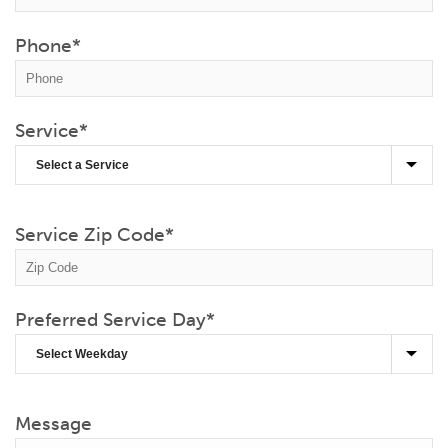
Phone
*
Service
*
Service Zip Code
*
Preferred Service Day
*
Message