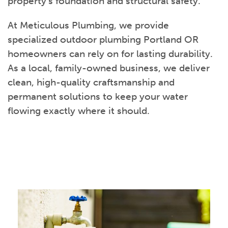
property’s foundation and structural safety.
At Meticulous Plumbing, we provide
specialized outdoor plumbing Portland OR
homeowners can rely on for lasting durability.
As a local, family-owned business, we deliver
clean, high-quality craftsmanship and
permanent solutions to keep your water
flowing exactly where it should.