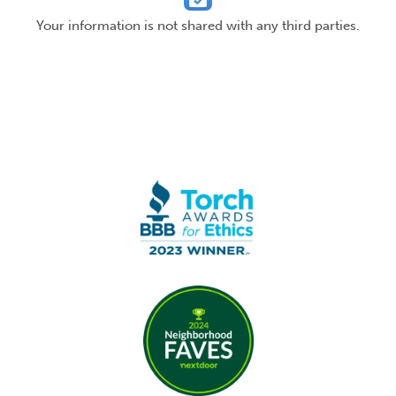
Your information is not shared with any third parties.