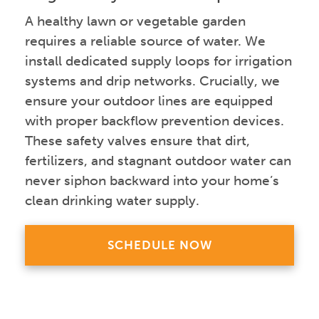
A healthy lawn or vegetable garden
requires a reliable source of water. We
install dedicated supply loops for irrigation
systems and drip networks. Crucially, we
ensure your outdoor lines are equipped
with proper backflow prevention devices.
These safety valves ensure that dirt,
fertilizers, and stagnant outdoor water can
never siphon backward into your home’s
clean drinking water supply.
SCHEDULE NOW