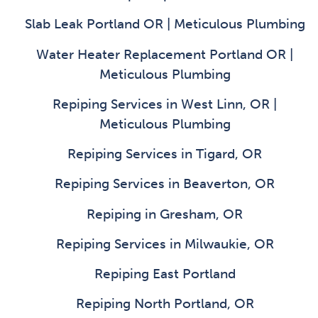
Slab Leak Portland OR | Meticulous Plumbing
Water Heater Replacement Portland OR |
Meticulous Plumbing
Repiping Services in West Linn, OR |
Meticulous Plumbing
Repiping Services in Tigard, OR
Repiping Services in Beaverton, OR
Repiping in Gresham, OR
Repiping Services in Milwaukie, OR
Repiping East Portland
Repiping North Portland, OR