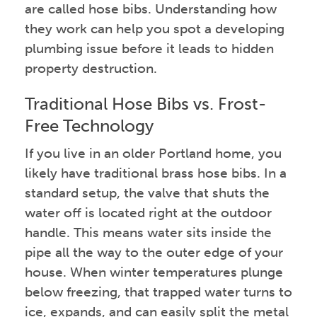
are called hose bibs. Understanding how
they work can help you spot a developing
plumbing issue before it leads to hidden
property destruction.
Traditional Hose Bibs vs. Frost-
Free Technology
If you live in an older Portland home, you
likely have traditional brass hose bibs. In a
standard setup, the valve that shuts the
water off is located right at the outdoor
handle. This means water sits inside the
pipe all the way to the outer edge of your
house. When winter temperatures plunge
below freezing, that trapped water turns to
ice, expands, and can easily split the metal