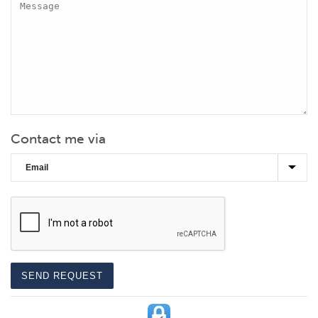
Contact me via
CAPTCHA
SEND REQUEST