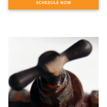
SCHEDULE NOW