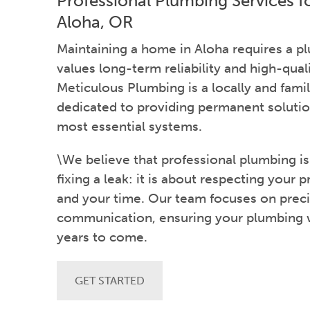
Professional Plumbing Services 
Aloha, OR
Maintaining a home in Aloha requires a 
values long-term reliability and high-qual
Meticulous Plumbing is a locally and fa
dedicated to providing permanent solutio
most essential systems.
\We believe that professional plumbing i
fixing a leak: it is about respecting your p
and your time. Our team focuses on preci
communication, ensuring your plumbing wo
years to come.
GET STARTED