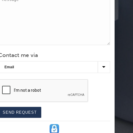
Contact me via
CAPTCHA
SEND REQUEST