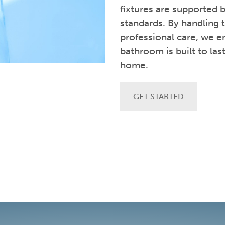
fixtures are supported
standards. By handling 
professional care, we en
bathroom is built to las
home.
GET STARTED