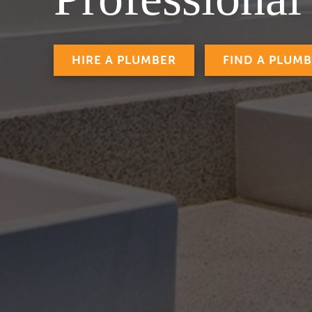
HIRE A PLUMBER
FIND A PLUM