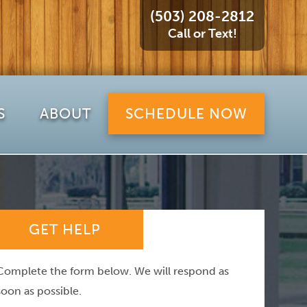
(503) 208-2812
Call or Text!
S
ABOUT
SCHEDULE NOW
GET HELP
Complete the form below. We will respond as
soon as possible.