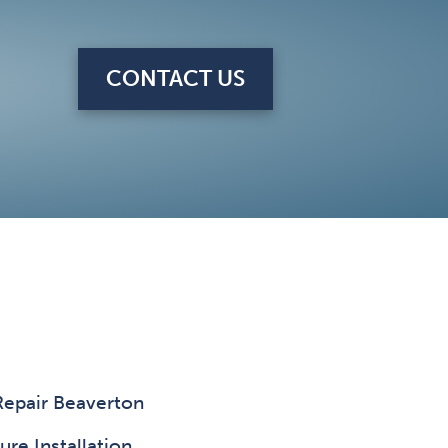
CONTACT US
Repair Beaverton
ure Installation