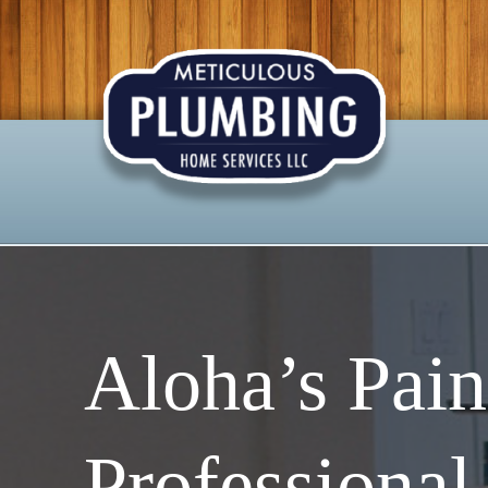
Aloha’s Pain
Professional