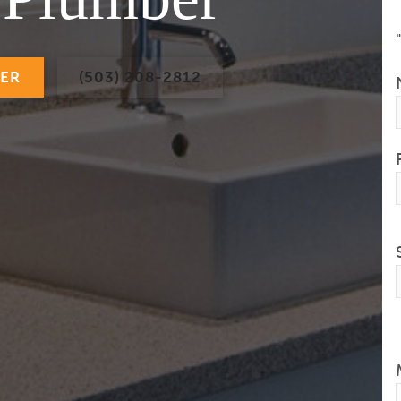
BER
(503) 208-2812