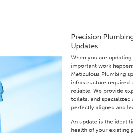
Precision Plumbin
Updates
When you are updating
important work happens 
Meticulous Plumbing spe
infrastructure required
reliable. We provide exp
toilets, and specialized
perfectly aligned and le
An update is the ideal t
health of your existing