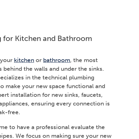
g for Kitchen and Bathroom
 your
kitchen
or
bathroom
, the most
behind the walls and under the sinks.
cializes in the technical plumbing
 to make your new space functional and
ert installation for new sinks, faucets,
 appliances, ensuring every connection is
ak-free.
ime to have a professional evaluate the
 pipes. We focus on making sure your new