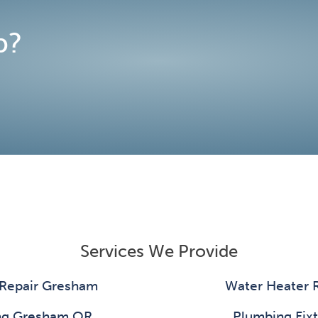
p?
Services We Provide
 Repair Gresham
Water Heater 
ing Gresham OR
Plumbing Fixt