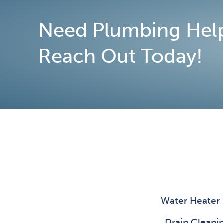
Need Plumbing Hel
Reach Out Today!
Water Heater
Drain Clean