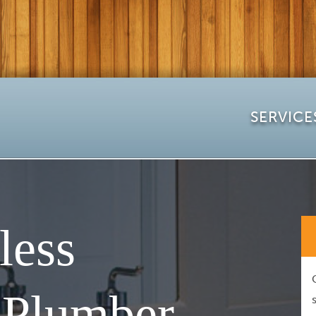
SERVICE
less
 Plumber