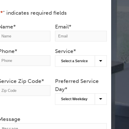
"
*
" indicates required fields
Name
*
Email
*
Phone
*
Service
*
Service Zip Code
*
Preferred Service
Day
*
Message