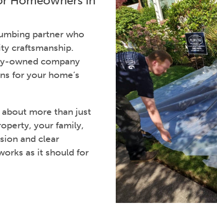
for Homeowners in
plumbing partner who
ity craftsmanship.
mily-owned company
ns for your home’s
s about more than just
roperty, your family,
sion and clear
rks as it should for