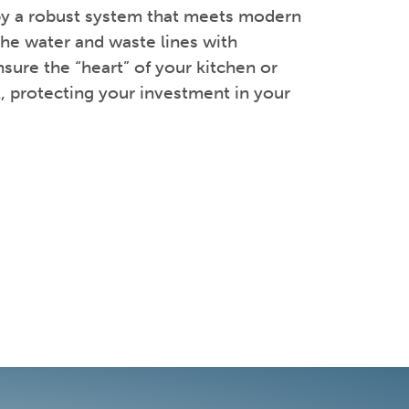
 by a robust system that meets modern
the water and waste lines with
sure the “heart” of your kitchen or
t, protecting your investment in your