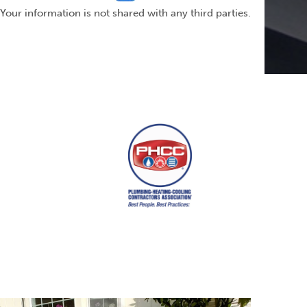
Your information is not shared with any third parties.