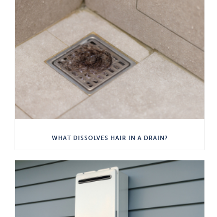
WHAT DISSOLVES HAIR IN A DRAIN?