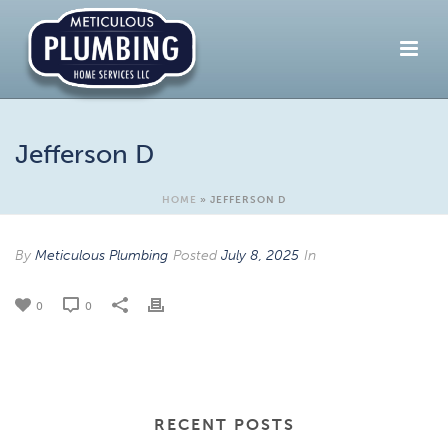
Jefferson D
HOME
»
JEFFERSON D
By
Meticulous Plumbing
Posted
July 8, 2025
In
0
0
RECENT POSTS