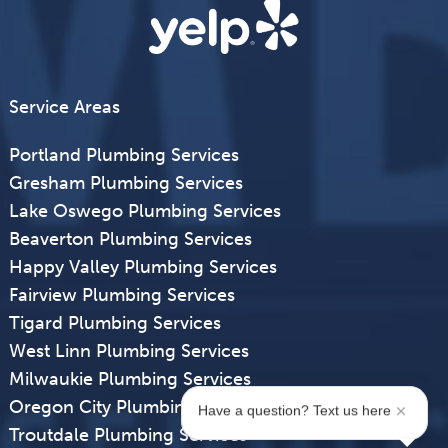
Service Areas
Portland Plumbing Services
Gresham Plumbing Services
Lake Oswego Plumbing Services
Beaverton Plumbing Services
Happy Valley Plumbing Services
Fairview Plumbing Services
Tigard Plumbing Services
West Linn Plumbing Services
Milwaukie Plumbing Services
Oregon City Plumbing Services
Have a question? Text us here
Troutdale Plumbing Services