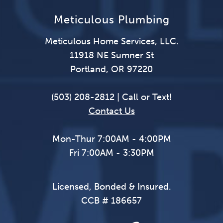
Meticulous Plumbing
Meticulous Home Services, LLC.
11918 NE Sumner St
Portland, OR 97220
(503) 208-2812 | Call or Text!
Contact Us
Mon-Thur 7:00AM - 4:00PM
Fri 7:00AM - 3:30PM
Licensed, Bonded & Insured.
CCB # 186657