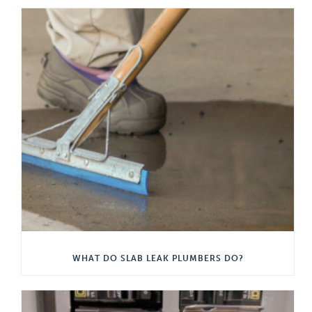
WHAT DO SLAB LEAK PLUMBERS DO?