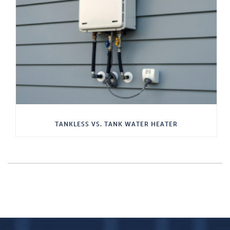
TANKLESS VS. TANK WATER HEATER