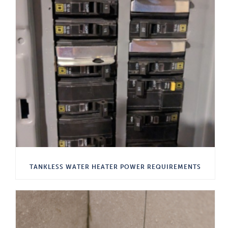
TANKLESS WATER HEATER POWER REQUIREMENTS