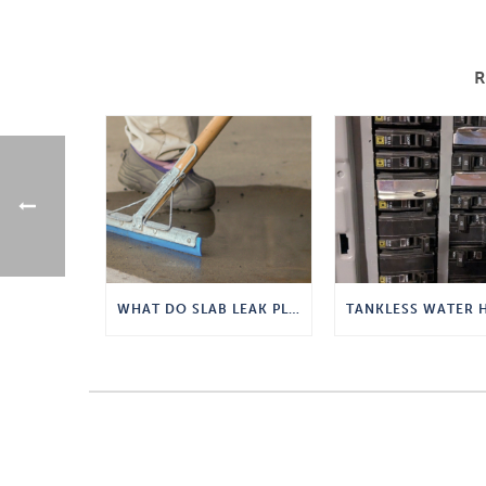
WHAT DO SLAB LEAK PLUMBERS DO?