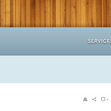
SERVICE
0