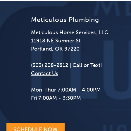
Meticulous Plumbing
Meticulous Home Services, LLC.
11918 NE Sumner St
Portland, OR 97220
(503) 208-2812 | Call or Text!
Contact Us
Mon-Thur 7:00AM - 4:00PM
Fri 7:00AM - 3:30PM
SCHEDULE NOW