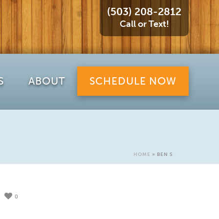
(503) 208-2812
Call or Text!
S
ABOUT
SCHEDULE NOW
HOME
»
BEN S
0