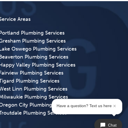
Service Areas
Portland Plumbing Services
Gresham Plumbing Services
Lake Oswego Plumbing Services
Beaverton Plumbing Services
Happy Valley Plumbing Services
Fairview Plumbing Services
Tigard Plumbing Services
West Linn Plumbing Services
Milwaukie Plumbing Services
Oregon City Plumbing Services
Have a question? Text us here
Troutdale Plumbing Services
Chat