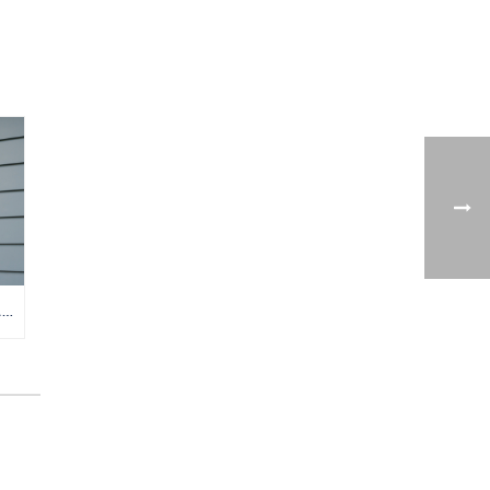
TANKLESS VS. TANK WATER HEATER