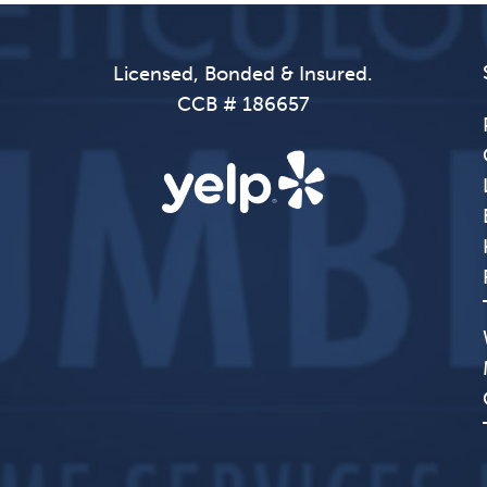
Licensed, Bonded & Insured.
CCB # 186657