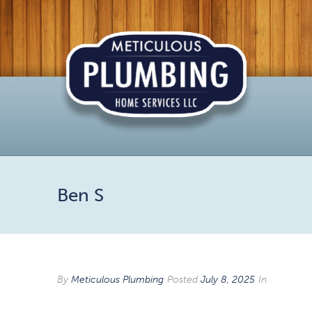
Ben S
By
Meticulous Plumbing
Posted
July 8, 2025
In