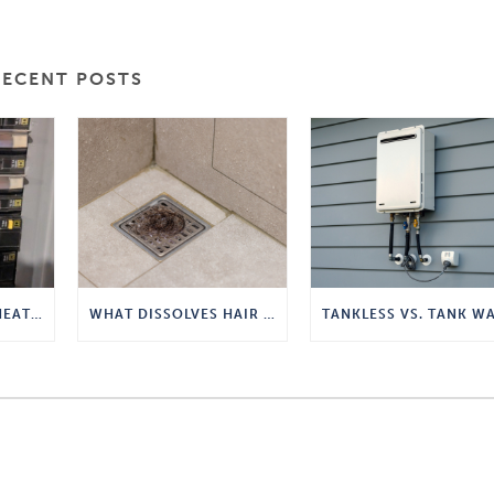
RECENT POSTS
TANKLESS WATER HEATER POWER REQUIREMENTS
WHAT DISSOLVES HAIR IN A DRAIN?