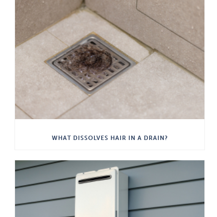
WHAT DISSOLVES HAIR IN A DRAIN?