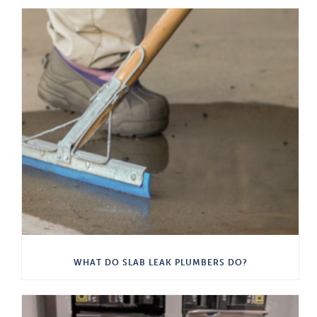
WHAT DO SLAB LEAK PLUMBERS DO?