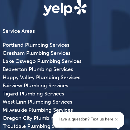
Service Areas
Portland Plumbing Services
Gresham Plumbing Services
Lake Oswego Plumbing Services
Beaverton Plumbing Services
Happy Valley Plumbing Services
Fairview Plumbing Services
Tigard Plumbing Services
West Linn Plumbing Services
Milwaukie Plumbing Services
Oregon City Plumbing Services
Have a question? Text us here
Troutdale Plumbing Services