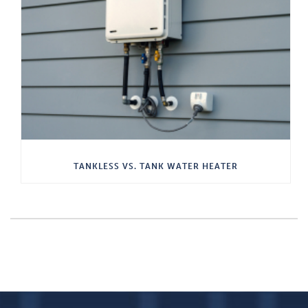
TANKLESS VS. TANK WATER HEATER