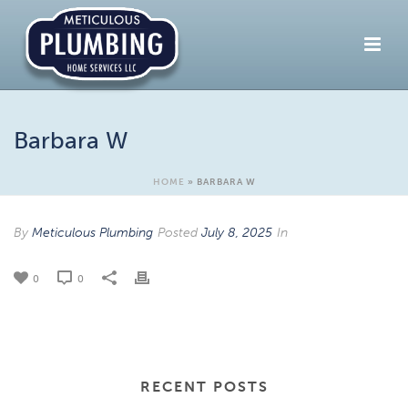
Barbara W
HOME
»
BARBARA W
By
Meticulous Plumbing
Posted
July 8, 2025
In
0
0
RECENT POSTS