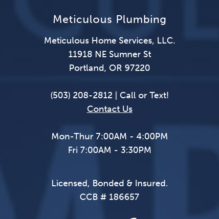
Meticulous Plumbing
Meticulous Home Services, LLC.
11918 NE Sumner St
Portland, OR 97220
(503) 208-2812 | Call or Text!
Contact Us
Mon-Thur 7:00AM - 4:00PM
Fri 7:00AM - 3:30PM
Licensed, Bonded & Insured.
CCB # 186657