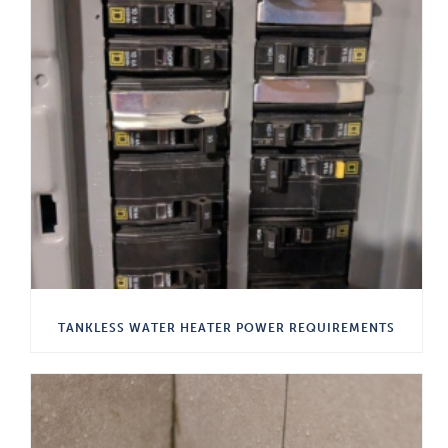
TANKLESS WATER HEATER POWER REQUIREMENTS