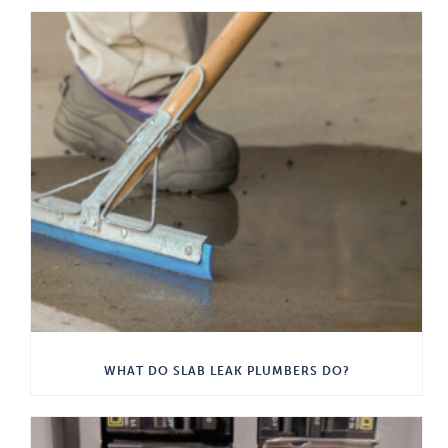
WHAT DO SLAB LEAK PLUMBERS DO?