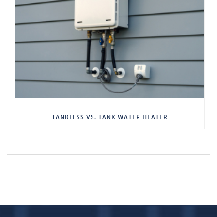
TANKLESS VS. TANK WATER HEATER