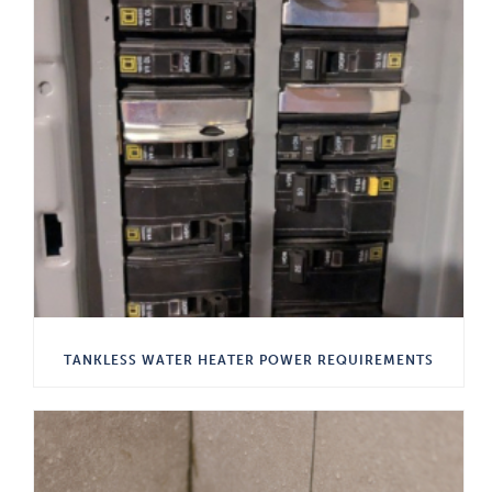
TANKLESS WATER HEATER POWER REQUIREMENTS