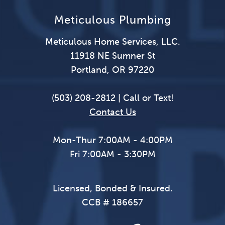
Meticulous Plumbing
Meticulous Home Services, LLC.
11918 NE Sumner St
Portland, OR 97220
(503) 208-2812 | Call or Text!
Contact Us
Mon-Thur 7:00AM - 4:00PM
Fri 7:00AM - 3:30PM
Licensed, Bonded & Insured.
CCB # 186657