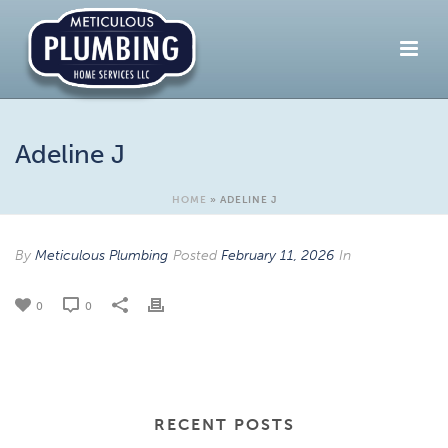
Adeline J
HOME
»
ADELINE J
By
Meticulous Plumbing
Posted
February 11, 2026
In
0
0
RECENT POSTS