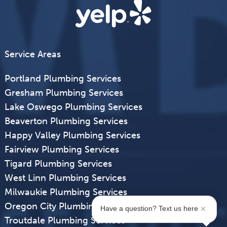
Service Areas
Portland Plumbing Services
Gresham Plumbing Services
Lake Oswego Plumbing Services
Beaverton Plumbing Services
Happy Valley Plumbing Services
Fairview Plumbing Services
Tigard Plumbing Services
West Linn Plumbing Services
Milwaukie Plumbing Services
Oregon City Plumbing Services
Have a question? Text us here
Troutdale Plumbing Services