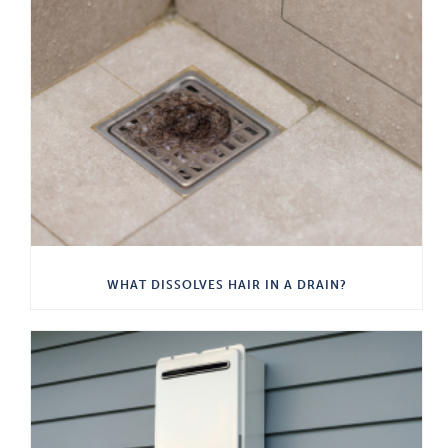
WHAT DISSOLVES HAIR IN A DRAIN?