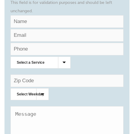
This field is for validation purposes and should be left
unchanged.