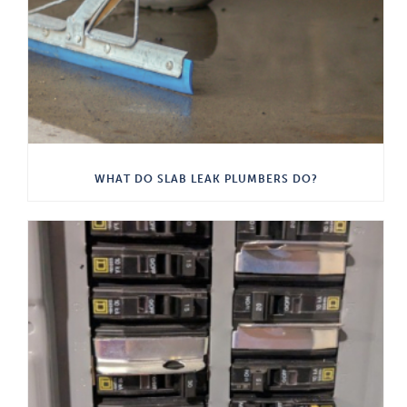
WHAT DO SLAB LEAK PLUMBERS DO?