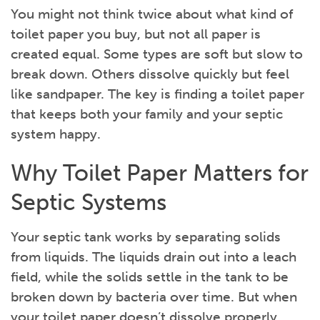
You might not think twice about what kind of
toilet paper you buy, but not all paper is
created equal. Some types are soft but slow to
break down. Others dissolve quickly but feel
like sandpaper. The key is finding a toilet paper
that keeps both your family and your septic
system happy.
Why Toilet Paper Matters for
Septic Systems
Your septic tank works by separating solids
from liquids. The liquids drain out into a leach
field, while the solids settle in the tank to be
broken down by bacteria over time. But when
your toilet paper doesn’t dissolve properly,