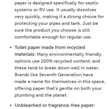
paper is designed specifically for septic
systems or RV use. It usually dissolves
very quickly, making it a strong choice for
protecting your pipes and tank. Just be
sure the product you choose is still
comfortable enough for regular use.
Toilet paper made from recycled
materials:
Many environmentally friendly
options use 100% recycled content, and
these tend to break down well in water.
Brands like Seventh Generation have
made a name for themselves in this space,
offering paper that’s gentle on both your
plumbing and the planet.
Unbleached or fragrance-free paper: