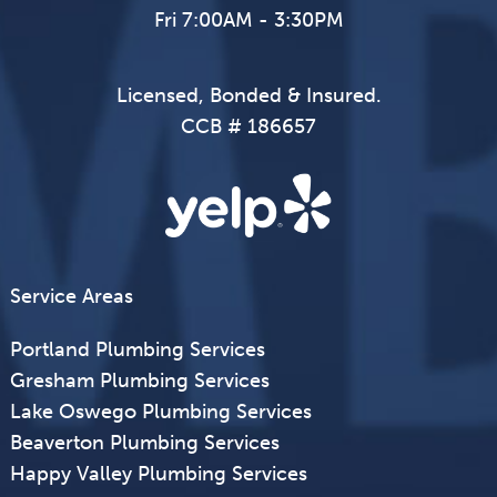
Fri 7:00AM - 3:30PM
Licensed, Bonded & Insured.
CCB # 186657
Service Areas
Portland Plumbing Services
Gresham Plumbing Services
Lake Oswego Plumbing Services
Beaverton Plumbing Services
Happy Valley Plumbing Services