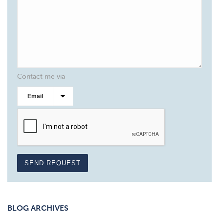
Contact me via
SEND REQUEST
BLOG ARCHIVES