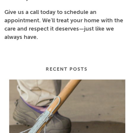
Give us a call today to schedule an
appointment. We’ll treat your home with the
care and respect it deserves—just like we
always have.
RECENT POSTS