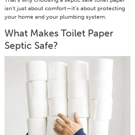
isn’t just about comfort—it’s about protecting
your home and your plumbing system.
What Makes Toilet Paper
Septic Safe?