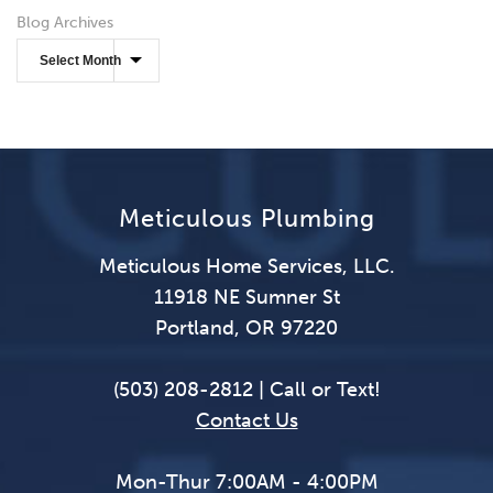
Blog Archives
Meticulous Plumbing
Meticulous Home Services, LLC.
11918 NE Sumner St
Portland, OR 97220
(503) 208-2812 | Call or Text!
Contact Us
Mon-Thur 7:00AM - 4:00PM