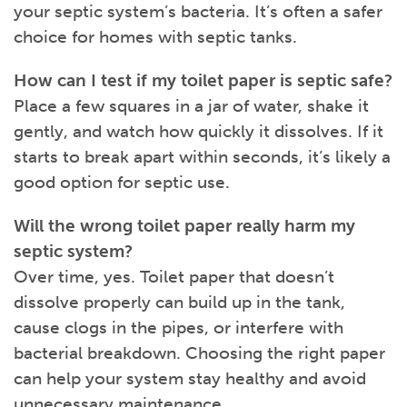
your septic system’s bacteria. It’s often a safer
choice for homes with septic tanks.
How can I test if my toilet paper is septic safe?
Place a few squares in a jar of water, shake it
gently, and watch how quickly it dissolves. If it
starts to break apart within seconds, it’s likely a
good option for septic use.
Will the wrong toilet paper really harm my
septic system?
Over time, yes. Toilet paper that doesn’t
dissolve properly can build up in the tank,
cause clogs in the pipes, or interfere with
bacterial breakdown. Choosing the right paper
can help your system stay healthy and avoid
unnecessary maintenance.