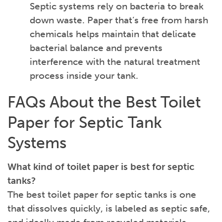
Septic systems rely on bacteria to break
down waste. Paper that’s free from harsh
chemicals helps maintain that delicate
bacterial balance and prevents
interference with the natural treatment
process inside your tank.
FAQs About the Best Toilet
Paper for Septic Tank
Systems
What kind of toilet paper is best for septic
tanks?
The best toilet paper for septic tanks is one
that dissolves quickly, is labeled as septic safe,