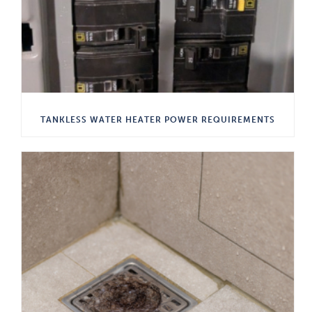
TANKLESS WATER HEATER POWER REQUIREMENTS