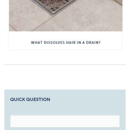
WHAT DISSOLVES HAIR IN A DRAIN?
QUICK QUESTION