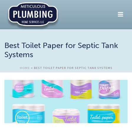
Best Toilet Paper for Septic Tank
Systems
HOME
»
BEST TOILET PAPER FOR SEPTIC TANK SYSTEMS