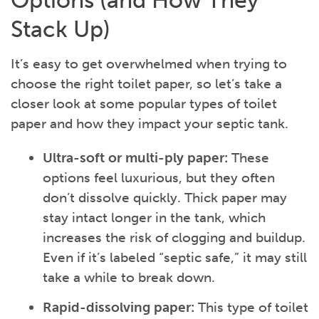
Options (and How They
Stack Up)
It’s easy to get overwhelmed when trying to
choose the right toilet paper, so let’s take a
closer look at some popular types of toilet
paper and how they impact your septic tank.
Ultra-soft or multi-ply paper:
These
options feel luxurious, but they often
don’t dissolve quickly. Thick paper may
stay intact longer in the tank, which
increases the risk of clogging and buildup.
Even if it’s labeled “septic safe,” it may still
take a while to break down.
Rapid-dissolving paper:
This type of toilet