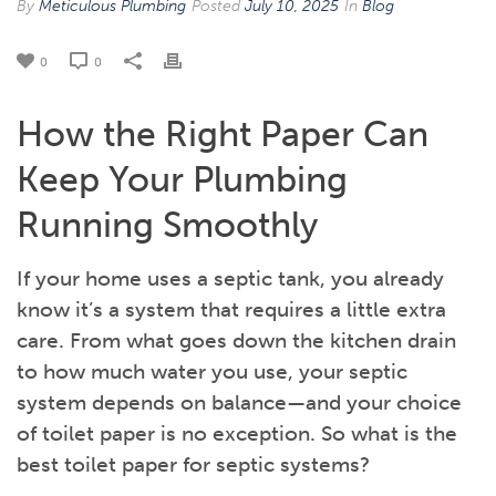
By
Meticulous Plumbing
Posted
July 10, 2025
In
Blog
0
0
How the Right Paper Can
Keep Your Plumbing
Running Smoothly
If your home uses a septic tank, you already
know it’s a system that requires a little extra
care. From what goes down the kitchen drain
to how much water you use, your septic
system depends on balance—and your choice
of toilet paper is no exception. So what is the
best toilet paper for septic systems?