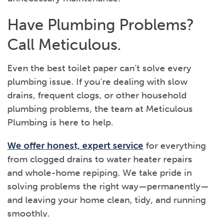
Have Plumbing Problems?
Call Meticulous.
Even the best toilet paper can’t solve every
plumbing issue. If you’re dealing with slow
drains, frequent clogs, or other household
plumbing problems, the team at Meticulous
Plumbing is here to help.
We offer honest, expert service
for everything
from clogged drains to water heater repairs
and whole-home repiping. We take pride in
solving problems the right way—permanently—
and leaving your home clean, tidy, and running
smoothly.