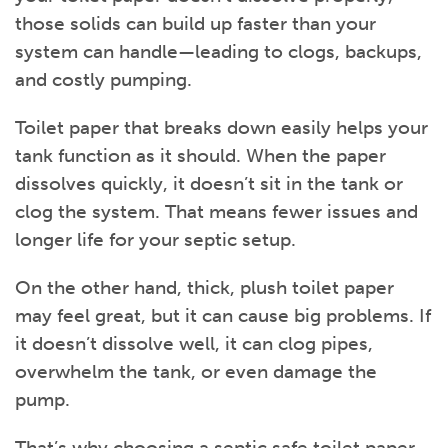
those solids can build up faster than your
system can handle—leading to clogs, backups,
and costly pumping.
Toilet paper that breaks down easily helps your
tank function as it should. When the paper
dissolves quickly, it doesn’t sit in the tank or
clog the system. That means fewer issues and
longer life for your septic setup.
On the other hand, thick, plush toilet paper
may feel great, but it can cause big problems. If
it doesn’t dissolve well, it can clog pipes,
overwhelm the tank, or even damage the
pump.
That’s why choosing a septic safe toilet paper