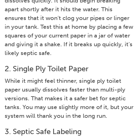
dissolves quickly. It should begin breaking
apart shortly after it hits the water. This
ensures that it won’t clog your pipes or linger
in your tank. Test this at home by placing a few
squares of your current paper in a jar of water
and giving it a shake. If it breaks up quickly, it’s
likely septic safe.
2. Single Ply Toilet Paper
While it might feel thinner, single ply toilet
paper usually dissolves faster than multi-ply
versions. That makes it a safer bet for septic
tanks. You may use slightly more of it, but your
system will thank you in the long run.
3. Septic Safe Labeling