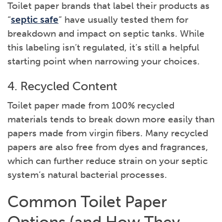
Toilet paper brands that label their products as
“
septic safe
” have usually tested them for
breakdown and impact on septic tanks. While
this labeling isn’t regulated, it’s still a helpful
starting point when narrowing your choices.
4. Recycled Content
Toilet paper made from 100% recycled
materials tends to break down more easily than
papers made from virgin fibers. Many recycled
papers are also free from dyes and fragrances,
which can further reduce strain on your septic
system’s natural bacterial processes.
Common Toilet Paper