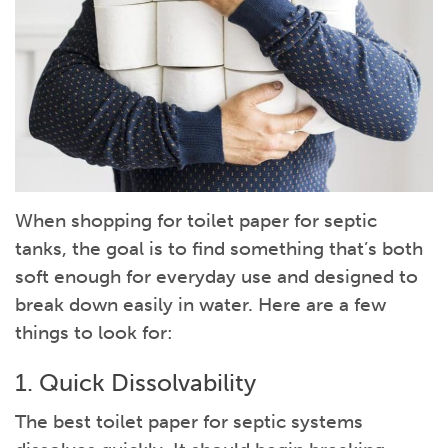
When shopping for toilet paper for septic
tanks, the goal is to find something that’s both
soft enough for everyday use and designed to
break down easily in water. Here are a few
things to look for:
1. Quick Dissolvability
The best toilet paper for septic systems