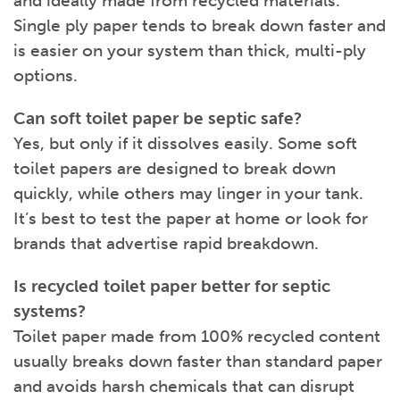
and ideally made from recycled materials.
Single ply paper tends to break down faster and
is easier on your system than thick, multi-ply
options.
Can soft toilet paper be septic safe?
Yes, but only if it dissolves easily. Some soft
toilet papers are designed to break down
quickly, while others may linger in your tank.
It’s best to test the paper at home or look for
brands that advertise rapid breakdown.
Is recycled toilet paper better for septic
systems?
Toilet paper made from 100% recycled content
usually breaks down faster than standard paper
and avoids harsh chemicals that can disrupt