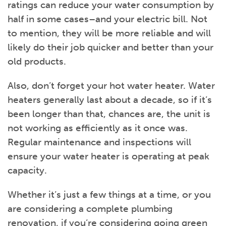
ratings can reduce your water consumption by
half in some cases–and your electric bill. Not
to mention, they will be more reliable and will
likely do their job quicker and better than your
old products.
Also, don’t forget your hot water heater. Water
heaters generally last about a decade, so if it’s
been longer than that, chances are, the unit is
not working as efficiently as it once was.
Regular maintenance and inspections will
ensure your water heater is operating at peak
capacity.
Whether it’s just a few things at a time, or you
are considering a complete plumbing
renovation, if you’re considering going green