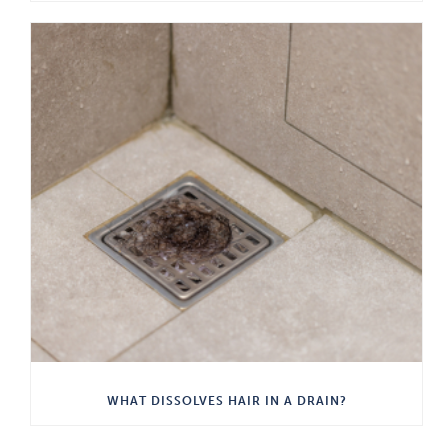
WHAT DISSOLVES HAIR IN A DRAIN?