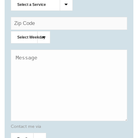
Contact me via