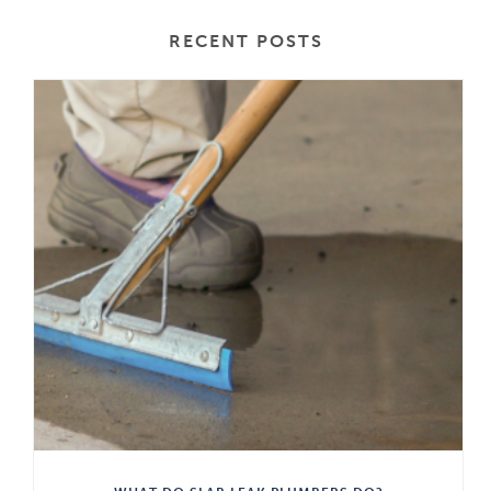
RECENT POSTS