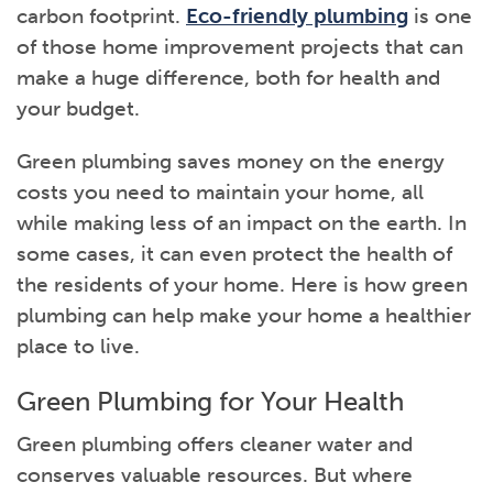
carbon footprint.
Eco-friendly plumbing
is one
of those home improvement projects that can
make a huge difference, both for health and
your budget.
Green plumbing saves money on the energy
costs you need to maintain your home, all
while making less of an impact on the earth. In
some cases, it can even protect the health of
the residents of your home. Here is how green
plumbing can help make your home a healthier
place to live.
Green Plumbing for Your Health
Green plumbing offers cleaner water and
conserves valuable resources. But where