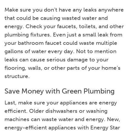
Make sure you don’t have any leaks anywhere
that could be causing wasted water and
energy. Check your faucets, toilets, and other
plumbing fixtures. Even just a small leak from
your bathroom faucet could waste multiple
gallons of water every day. Not to mention
leaks can cause serious damage to your
flooring, walls, or other parts of your home’s
structure.
Save Money with Green Plumbing
Last, make sure your appliances are energy
efficient. Older dishwashers or washing
machines can waste water and energy. New,
energy-efficient appliances with Energy Star