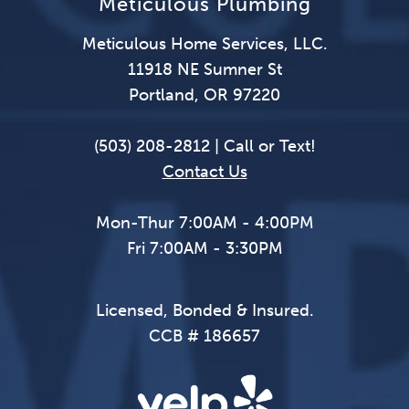
Meticulous Plumbing
Meticulous Home Services, LLC.
11918 NE Sumner St
Portland, OR 97220
(503) 208-2812 | Call or Text!
Contact Us
Mon-Thur 7:00AM - 4:00PM
Fri 7:00AM - 3:30PM
Licensed, Bonded & Insured.
CCB # 186657