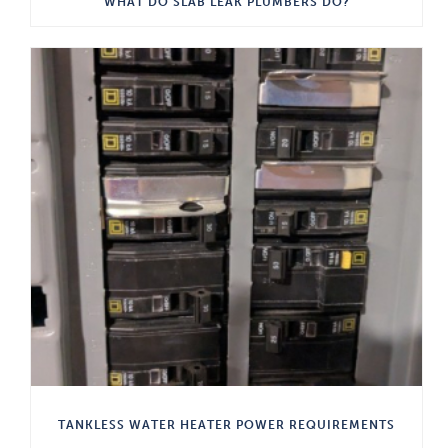
WHAT DO SLAB LEAK PLUMBERS DO?
TANKLESS WATER HEATER POWER REQUIREMENTS