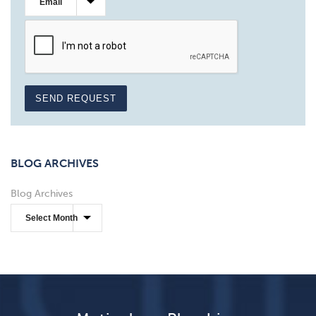
SEND REQUEST
BLOG ARCHIVES
Blog Archives