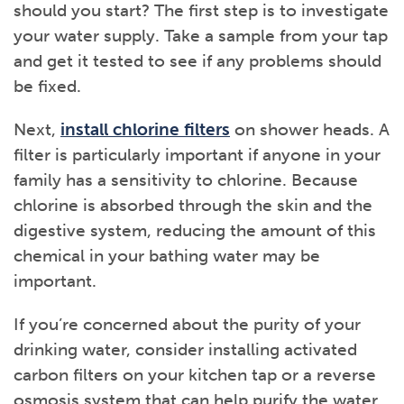
should you start? The first step is to investigate
your water supply. Take a sample from your tap
and get it tested to see if any problems should
be fixed.
Next,
install chlorine filters
on shower heads. A
filter is particularly important if anyone in your
family has a sensitivity to chlorine. Because
chlorine is absorbed through the skin and the
digestive system, reducing the amount of this
chemical in your bathing water may be
important.
If you’re concerned about the purity of your
drinking water, consider installing activated
carbon filters on your kitchen tap or a reverse
osmosis system that can help purify the water