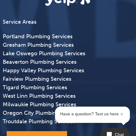
Service Areas
Portland Plumbing Services
Gresham Plumbing Services
Lake Oswego Plumbing Services
Beaverton Plumbing Services
Happy Valley Plumbing Services
Fairview Plumbing Services
Tigard Plumbing Services
West Linn Plumbing Services
Milwaukie Plumbing Services
Oregon City Plumbing Services
Have a question? Text us here
Troutdale Plumbing Services
Chat