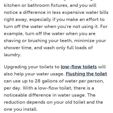
kitchen or bathroom fixtures, and you will
notice a difference in less expensive water bills
right away, especially if you make an effort to
turn off the water when you’re not using it. For
example, turn off the water when you are
shaving or brushing your teeth, minimize your
shower time, and wash only full loads of
laundry.
Upgrading your toilets to
low-flow toilets
will
also help your water usage.
Flushing the toilet
can use up to 28 gallons of water per person,
per day. With a low-flow toilet, there is a
noticeable difference in water usage. The
reduction depends on your old toilet and the
one you install.