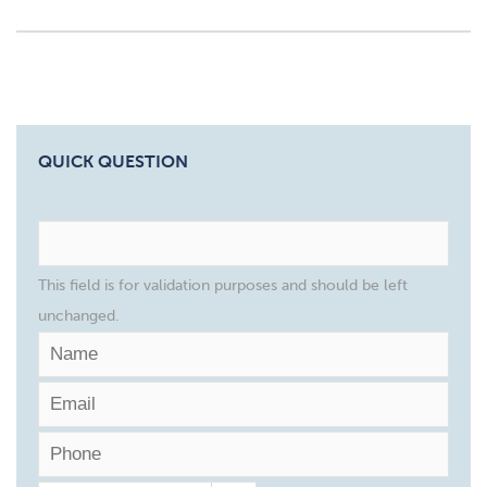
QUICK QUESTION
This field is for validation purposes and should be left
unchanged.