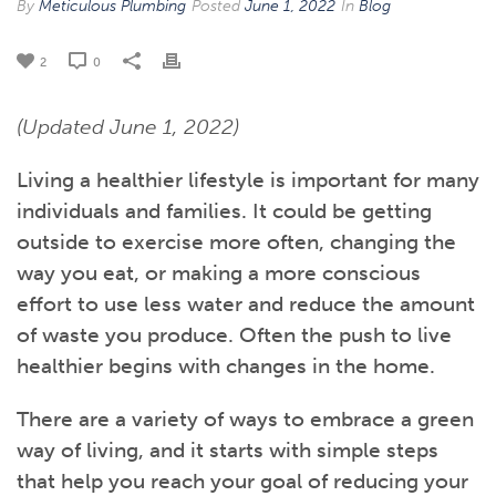
By
Meticulous Plumbing
Posted
June 1, 2022
In
Blog
2
0
(Updated June 1, 2022)
Living a healthier lifestyle is important for many
individuals and families. It could be getting
outside to exercise more often, changing the
way you eat, or making a more conscious
effort to use less water and reduce the amount
of waste you produce. Often the push to live
healthier begins with changes in the home.
There are a variety of ways to embrace a green
way of living, and it starts with simple steps
that help you reach your goal of reducing your