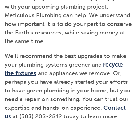
with your upcoming plumbing project,
Meticulous Plumbing can help. We understand
how important it is to do your part to conserve
the Earth’s resources, while saving money at
the same time.
We’ll recommend the best upgrades to make
your plumbing systems greener and
recycle
the fixtures
and appliances we remove. Or,
perhaps you have already started your efforts
to have green plumbing in your home, but you
need a repair on something. You can trust our
expertise and hands-on experience.
Contact
us
at (503) 208-2812 today to learn more.