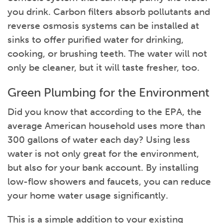
you drink. Carbon filters absorb pollutants and
reverse osmosis systems can be installed at
sinks to offer purified water for drinking,
cooking, or brushing teeth. The water will not
only be cleaner, but it will taste fresher, too.
Green Plumbing for the Environment
Did you know that according to the EPA, the
average American household uses more than
300 gallons of water each day? Using less
water is not only great for the environment,
but also for your bank account. By installing
low-flow showers and faucets, you can reduce
your home water usage significantly.
This is a simple addition to your existing