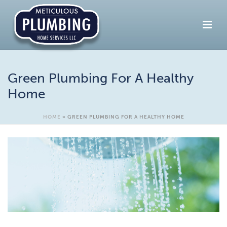
Green Plumbing For A Healthy
Home
HOME
»
GREEN PLUMBING FOR A HEALTHY HOME