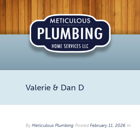
Valerie & Dan D
By
Meticulous Plumbing
Posted
February 11, 2026
In