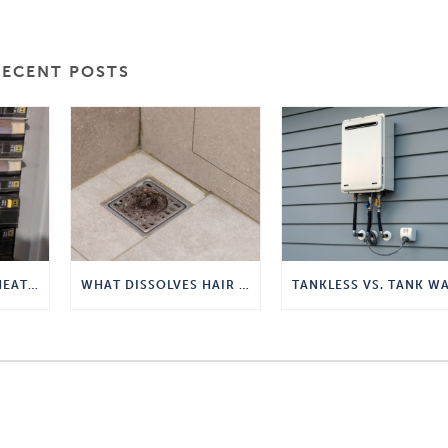
RECENT POSTS
TANKLESS WATER HEATER POWER REQUIREMENTS
WHAT DISSOLVES HAIR IN A DRAIN?