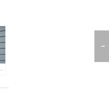
TANKLESS VS. TANK WATER HEATER