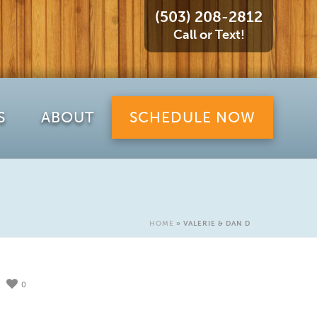
(503) 208-2812
Call or Text!
S
ABOUT
SCHEDULE NOW
HOME
»
VALERIE & DAN D
0