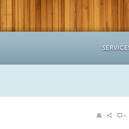
SERVICE
0