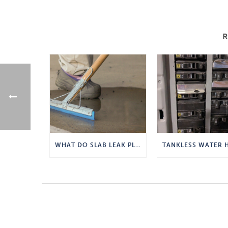
WHAT DO SLAB LEAK PLUMBERS DO?