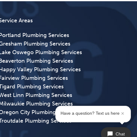
Service Areas
Portland Plumbing Services
Gresham Plumbing Services
Lake Oswego Plumbing Services
Beaverton Plumbing Services
Happy Valley Plumbing Services
Fairview Plumbing Services
Tigard Plumbing Services
West Linn Plumbing Services
Milwaukie Plumbing Services
Oregon City Plumbing Services
Have a question? Text us here
Troutdale Plumbing Services
Chat