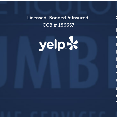
Licensed, Bonded & Insured.
CCB # 186657