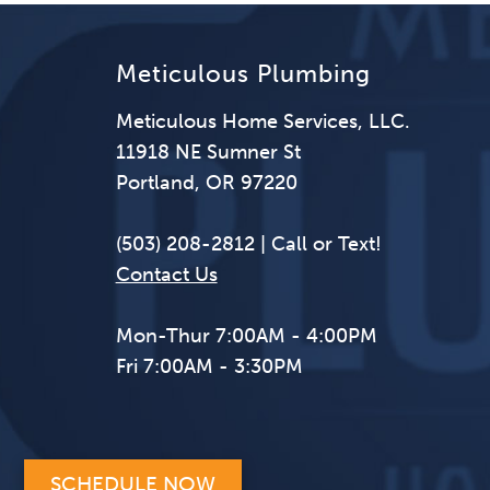
Meticulous Plumbing
Meticulous Home Services, LLC.
11918 NE Sumner St
Portland, OR 97220
(503) 208-2812 | Call or Text!
Contact Us
Mon-Thur 7:00AM - 4:00PM
Fri 7:00AM - 3:30PM
SCHEDULE NOW